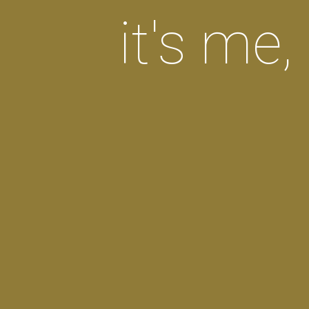
it's me, 