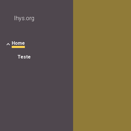
Sk
lhys.org
Home
Teste